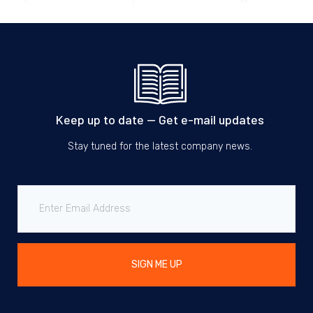
Keep up to date — Get e-mail updates
Stay tuned for the latest company news.
SIGN ME UP