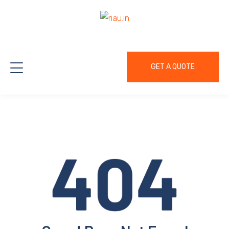
GET A QUOTE