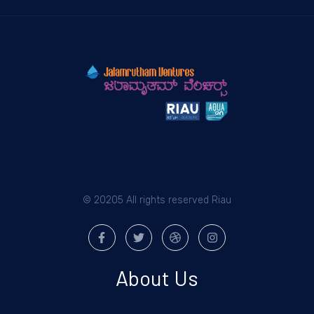
© 20205 All rights reserved Riau
About Us