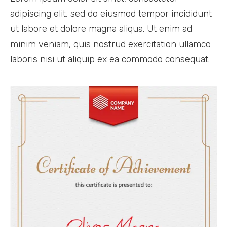
adipiscing elit, sed do eiusmod tempor incididunt
ut labore et dolore magna aliqua. Ut enim ad
minim veniam, quis nostrud exercitation ullamco
laboris nisi ut aliquip ex ea commodo consequat.