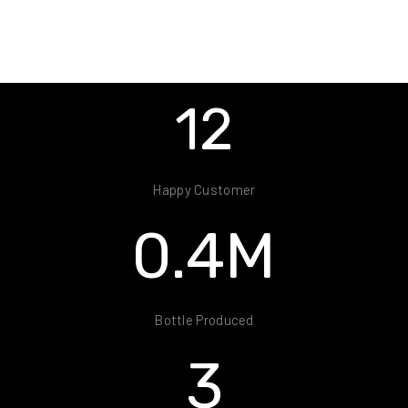
24
Happy Customer
0.8
M
Bottle Produced
7