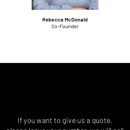
Rebecca McDonald
Co-Founder
If you want to give us a quote,