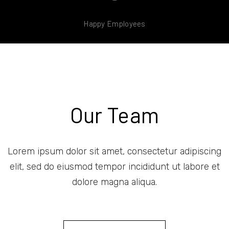
Happy Employees
Our Team
Lorem ipsum dolor sit amet, consectetur adipiscing
elit, sed do eiusmod tempor incididunt ut labore et
dolore magna aliqua.