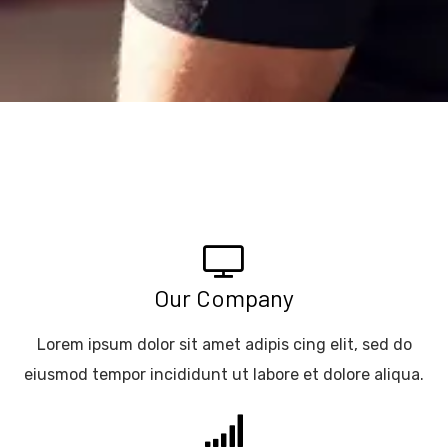
Our Company
Lorem ipsum dolor sit amet adipis cing elit, sed do
eiusmod tempor incididunt ut labore et dolore aliqua.