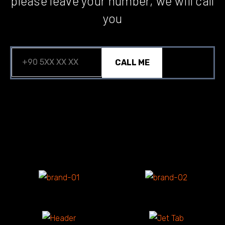
please leave your number, we will call
you
CALL ME