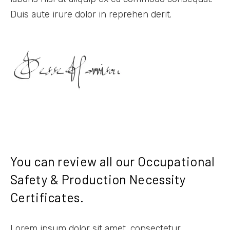
Duis aute irure dolor in reprehen derit.
You can review all our Occupational
Safety & Production Necessity
Certificates.
Lorem ipsum dolor sit amet, consectetur