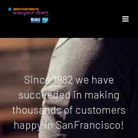
Since 1982 we have
succeeded in making
thousands of customers
happy in SanFrancisco!