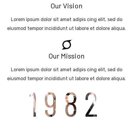
Our Vision
Lorem ipsum dolor sit amet adipis cing elit, sed do
eiusmod tempor incididunt ut labore et dolore aliqua.
Our Mission
Lorem ipsum dolor sit amet adipis cing elit, sed do
eiusmod tempor incididunt ut labore et dolore aliqua.
1982