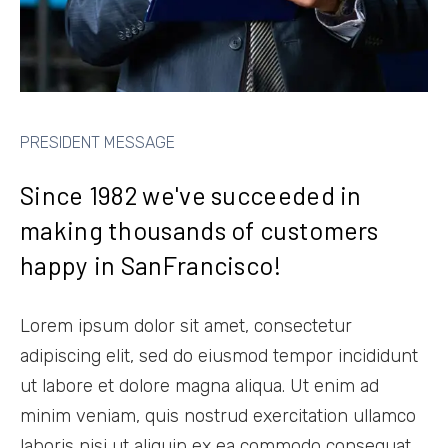
PRESIDENT MESSAGE
Since 1982 we've succeeded in
making thousands of customers
happy in SanFrancisco!
Lorem ipsum dolor sit amet, consectetur
adipiscing elit, sed do eiusmod tempor incididunt
ut labore et dolore magna aliqua. Ut enim ad
minim veniam, quis nostrud exercitation ullamco
laboris nisi ut aliquip ex ea commodo consequat.