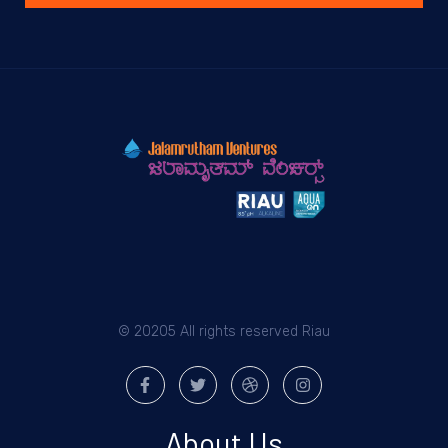
© 20205 All rights reserved Riau
About Us