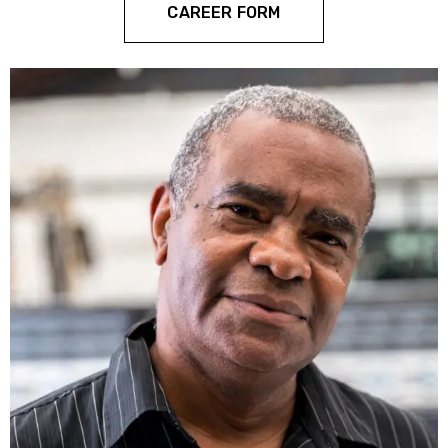
CAREER FORM