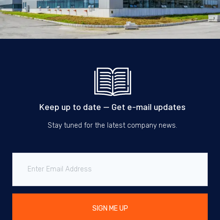
Keep up to date — Get e-mail updates
Stay tuned for the latest company news.
SIGN ME UP