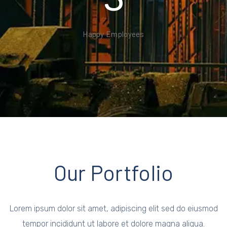
Happy Employees
Our Portfolio
Lorem ipsum dolor sit amet, adipiscing elit sed do eiusmod
tempor incididunt ut labore et dolore magna aliqua.