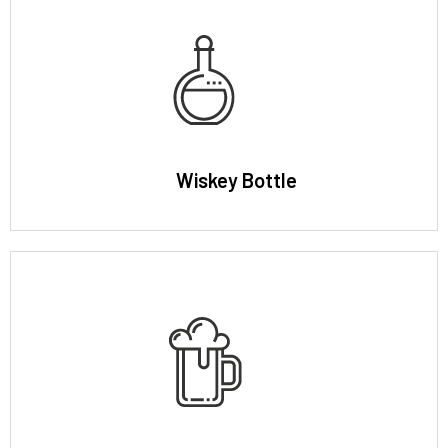
Wiskey Bottle