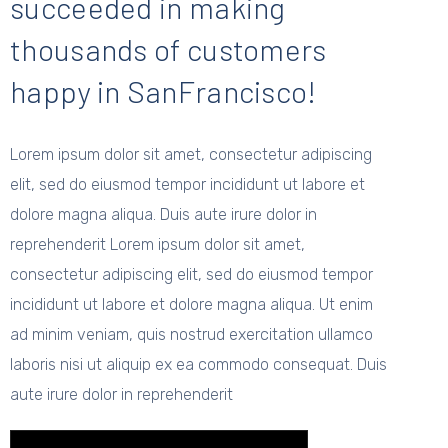
succeeded in making
thousands of customers
happy in SanFrancisco!
Lorem ipsum dolor sit amet, consectetur adipiscing
elit, sed do eiusmod tempor incididunt ut labore et
dolore magna aliqua. Duis aute irure dolor in
reprehenderit Lorem ipsum dolor sit amet,
consectetur adipiscing elit, sed do eiusmod tempor
incididunt ut labore et dolore magna aliqua. Ut enim
ad minim veniam, quis nostrud exercitation ullamco
laboris nisi ut aliquip ex ea commodo consequat. Duis
aute irure dolor in reprehenderit