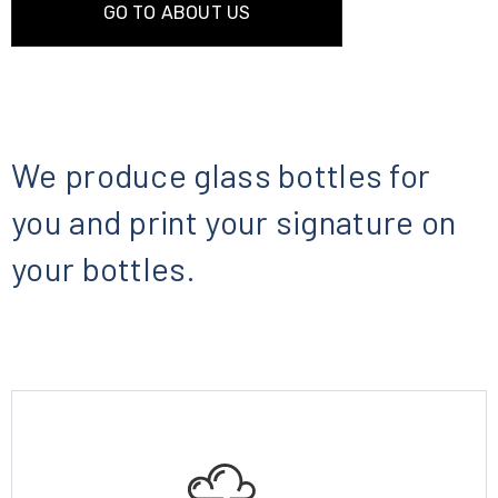
GO TO ABOUT US
We produce glass bottles for
you and print your signature on
your bottles.