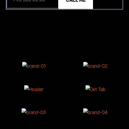
CALL ME