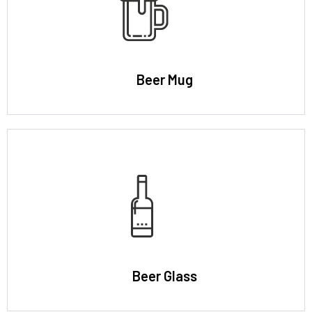
Beer Mug
Beer Glass