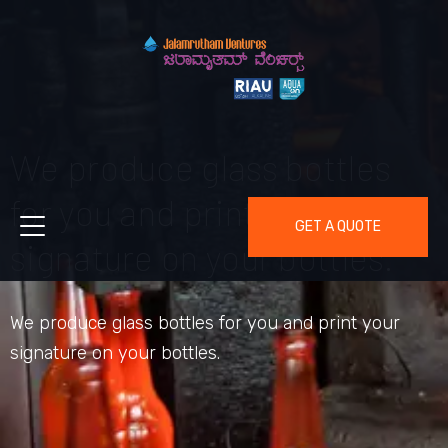
We produce glass bottles
for you and print your
GET A QUOTE
signature on your bottles.
We produce glass bottles for you and print your
signature on your bottles.