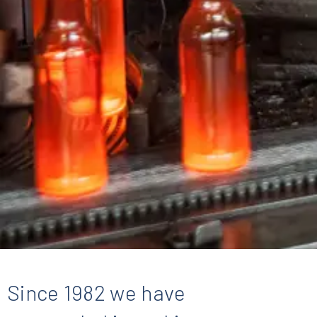
Since 1982 we have