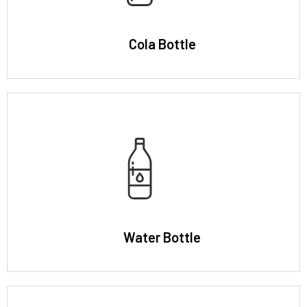
Cola Bottle
Water Bottle