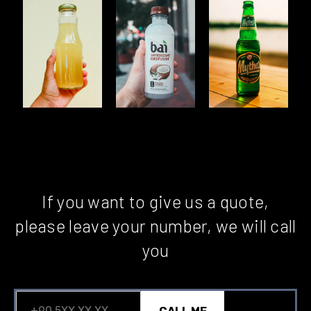
If you want to give us a quote,
please leave your number, we will call
you