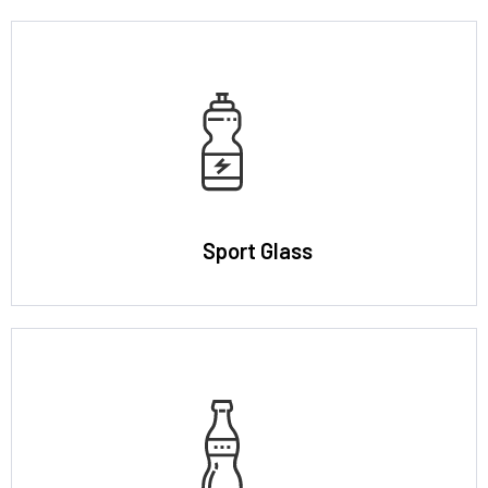
Sport Glass