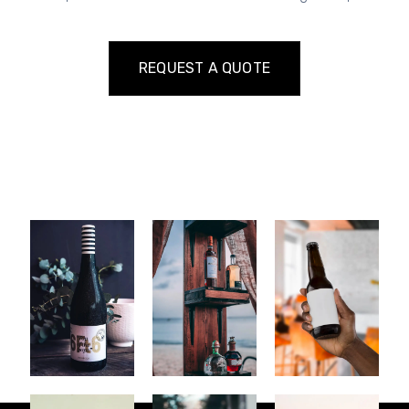
REQUEST A QUOTE