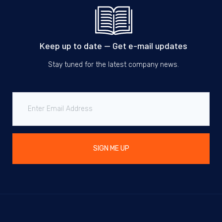
Keep up to date — Get e-mail updates
Stay tuned for the latest company news.
SIGN ME UP