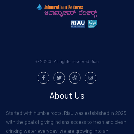
© 20205 All rights reserved Riau
About Us
Started with humble roots, Riau was established in 2025
with the goal of giving Indians access to fresh and clean
drinking water everyday. We are growing into an