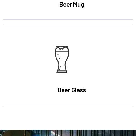
Beer Mug
Beer Glass