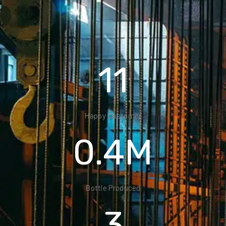
22
Happy Customer
0.8
M
Bottle Produced
6