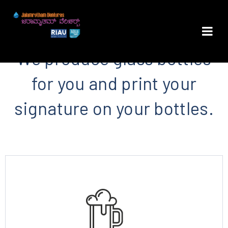
We produce glass bottles
for you and print your
signature on your bottles.