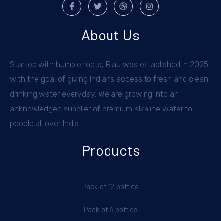
About Us
Started with humble roots, Riau was established in 2025
with the goal of giving Indians access to fresh and clean
drinking water everyday. We are growing into an
acknowledged supplier of premium alkaline water to
people all over India.
Products
Pack of 12 bottles
Pack of 6 bottles