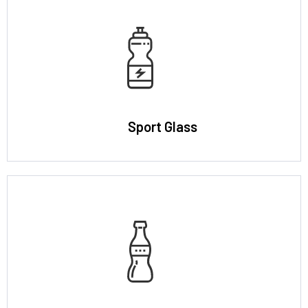
Sport Glass