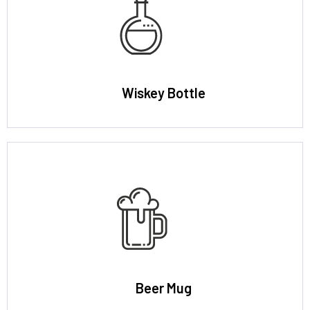
Wiskey Bottle
Beer Mug