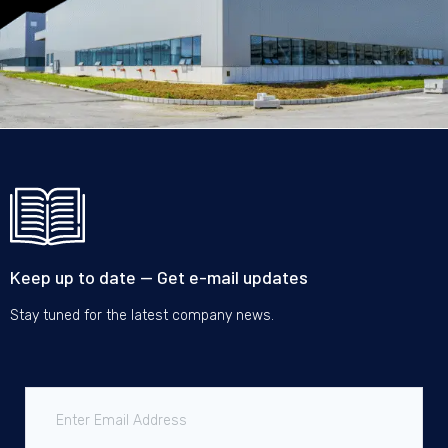
Keep up to date — Get e-mail updates
Stay tuned for the latest company news.