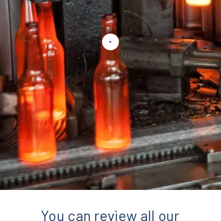
You can review all our