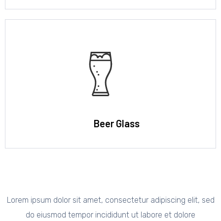
Beer Glass
Lorem ipsum dolor sit amet, consectetur adipiscing elit, sed
do eiusmod tempor incididunt ut labore et dolore