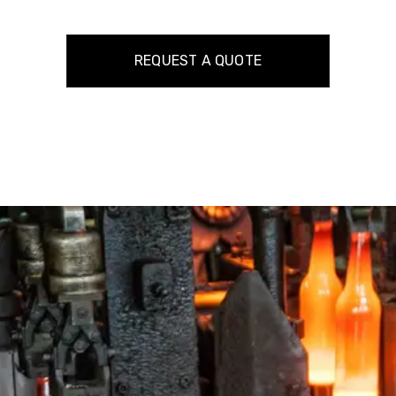
REQUEST A QUOTE