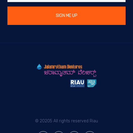
SIGN ME UP
© 20205 All rights reserved Riau