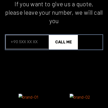
If you want to give us a quote,
please leave your number, we will call
you
CALL ME