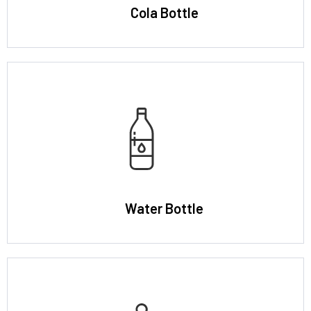
Cola Bottle
Water Bottle