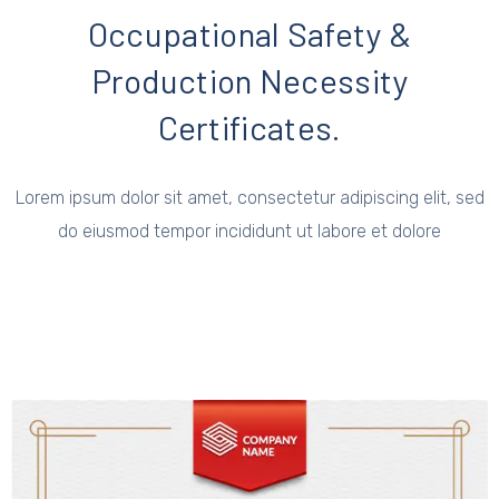
Occupational Safety &
Production Necessity
Certificates.
Lorem ipsum dolor sit amet, consectetur adipiscing elit, sed
do eiusmod tempor incididunt ut labore et dolore