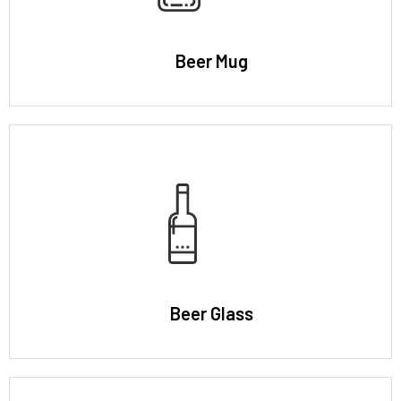
Beer Mug
Beer Glass