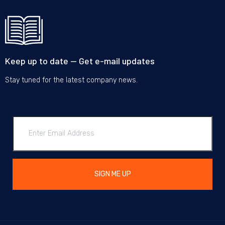
Keep up to date — Get e-mail updates
Stay tuned for the latest company news.
SIGN ME UP