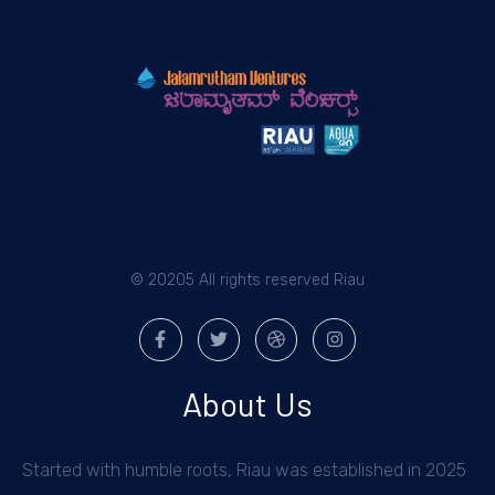
© 20205 All rights reserved Riau
About Us
Started with humble roots, Riau was established in 2025