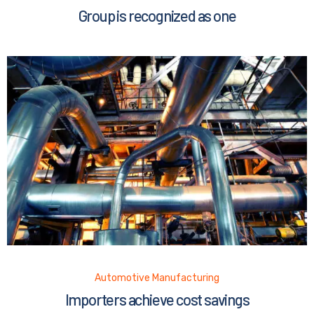
Group is recognized as one
Automotive Manufacturing
Importers achieve cost savings