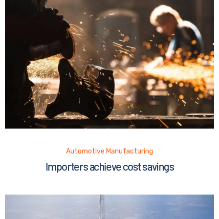
Automotive Manufacturing
Importers achieve cost savings