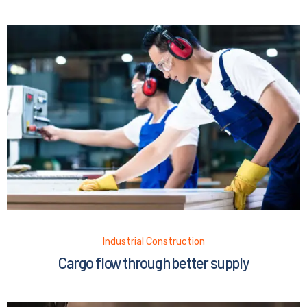
Industrial Construction
Cargo flow through better supply