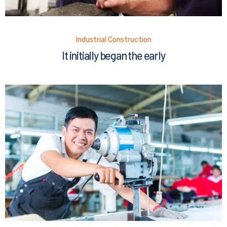
Industrial Construction
It initially began the early