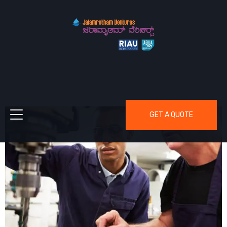
GET A QUOTE