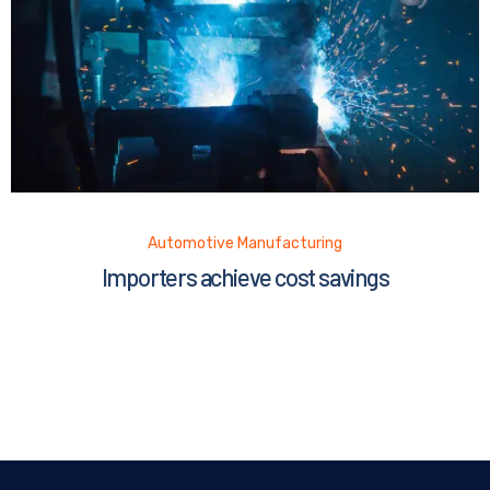
Automotive Manufacturing
Importers achieve cost savings