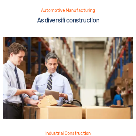
Automotive Manufacturing
As diversifi construction
Industrial Construction