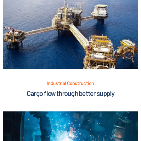
Industrial Construction
Cargo flow through better supply