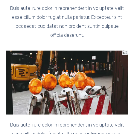
Duis aute irure dolor in reprehenderit in voluptate velit
esse cillum dolor fugiat nulla pariatur. Excepteur sint
occaecat cupidatat non proident suntin culpaue
officia deserunt.
Duis aute irure dolor in reprehenderit in voluptate velit
esse cillum dolor fugiat nulla pariatur. Excepteur sint