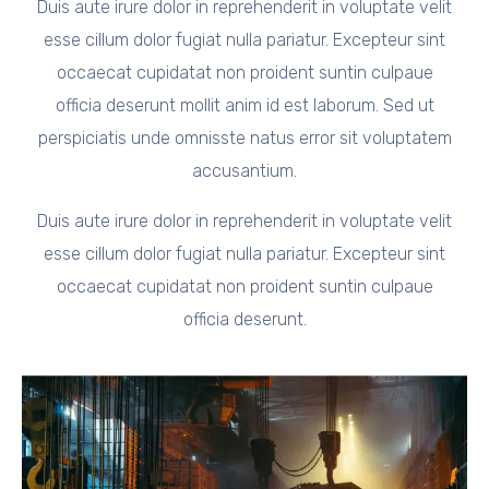
Duis aute irure dolor in reprehenderit in voluptate velit
esse cillum dolor fugiat nulla pariatur. Excepteur sint
occaecat cupidatat non proident suntin culpaue
officia deserunt mollit anim id est laborum. Sed ut
perspiciatis unde omnisste natus error sit voluptatem
accusantium.
Duis aute irure dolor in reprehenderit in voluptate velit
esse cillum dolor fugiat nulla pariatur. Excepteur sint
occaecat cupidatat non proident suntin culpaue
officia deserunt.