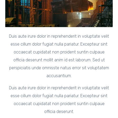
Duis aute irure dolor in reprehenderit in voluptate velit
esse cillum dolor fugiat nulla pariatur. Excepteur sint
occaecat cupidatat non proident suntin culpaue
officia deserunt mollit anim id est laborum. Sed ut
perspiciatis unde omnisste natus error sit voluptatem
accusantium.
Duis aute irure dolor in reprehenderit in voluptate velit
esse cillum dolor fugiat nulla pariatur. Excepteur sint
occaecat cupidatat non proident suntin culpaue
officia deserunt.