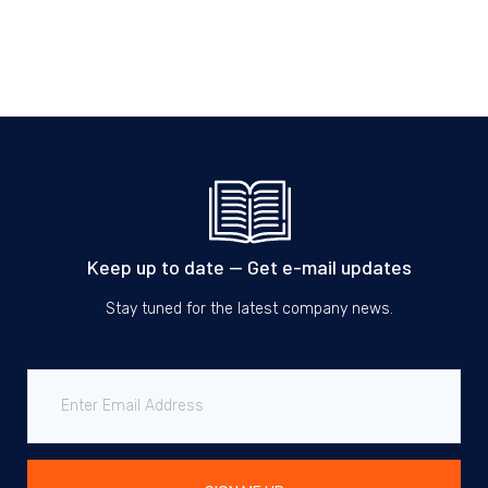
Keep up to date — Get e-mail updates
Stay tuned for the latest company news.