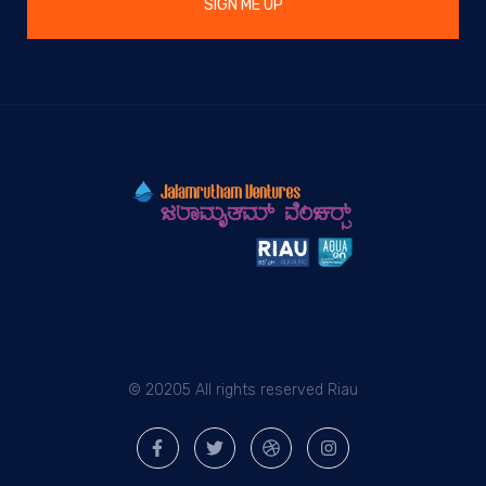
SIGN ME UP
© 20205 All rights reserved Riau