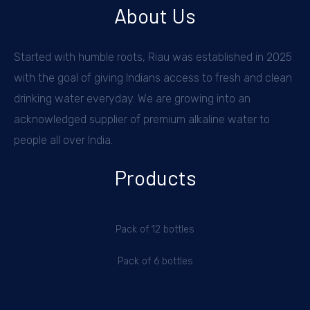
About Us
Started with humble roots, Riau was established in 2025
with the goal of giving Indians access to fresh and clean
drinking water everyday. We are growing into an
acknowledged supplier of premium alkaline water to
people all over India.
Products
Pack of 12 bottles
Pack of 6 bottles