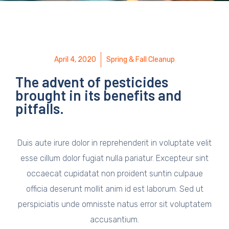
April 4, 2020
Spring & Fall Cleanup
The advent of pesticides
brought in its benefits and
pitfalls.
Duis aute irure dolor in reprehenderit in voluptate velit
esse cillum dolor fugiat nulla pariatur. Excepteur sint
occaecat cupidatat non proident suntin culpaue
officia deserunt mollit anim id est laborum. Sed ut
perspiciatis unde omnisste natus error sit voluptatem
accusantium.