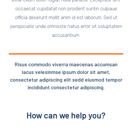
occaecat cupidatat non proident suntin culpaue
officia deserunt mollit anim id est laborum. Sed ut
perspiciatis unde omnisste natus error sit voluptatem
accusantium.
Risus commodo viverra maecenas accumsan
lacus velesinmse ipsum dolor sit amet,
consectetur adipiscing elit sedd eiusmod tempor
incididunt consectetur adipiscing.
How can we help you?