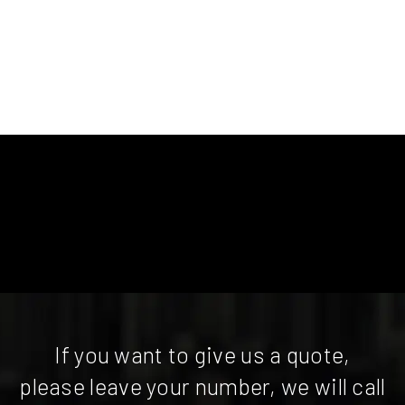
If you want to give us a quote,
please leave your number, we will call