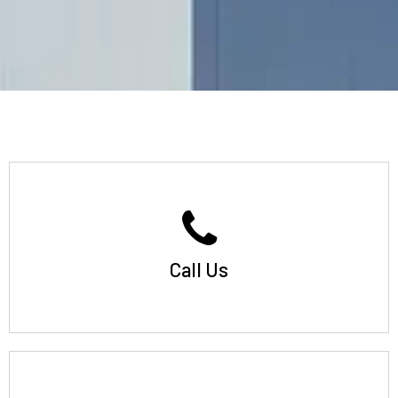
Call Us