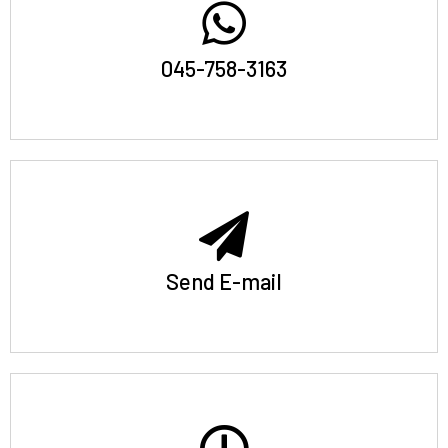
045-758-3163
Send E-mail