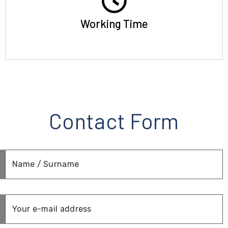
Working Time
Contact Form