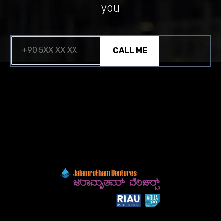
you
CALL ME