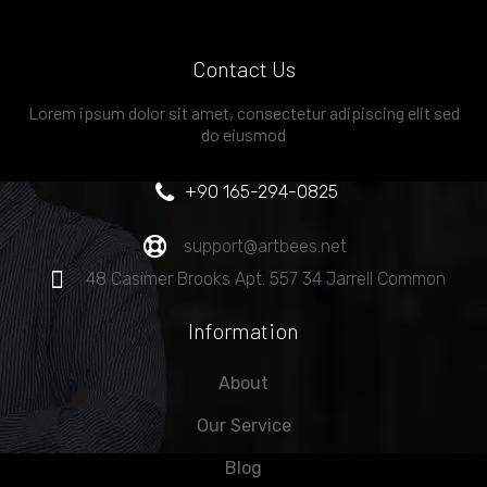
Contact Us
Lorem ipsum dolor sit amet, consectetur adipiscing elit sed
do eiusmod
+90 165-294-0825
support@artbees.net
48 Casimer Brooks Apt. 557 34 Jarrell Common
Information
About
Our Service
Blog