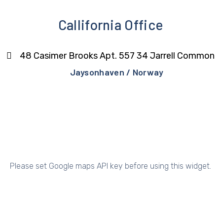
Callifornia Office
48 Casimer Brooks Apt. 557 34 Jarrell Common
Jaysonhaven / Norway
Please set Google maps API key before using this widget.