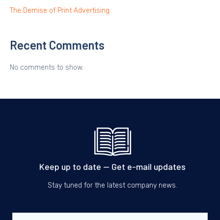
The Demise of Print Advertising
Recent Comments
No comments to show.
Keep up to date — Get e-mail updates
Stay tuned for the latest company news.