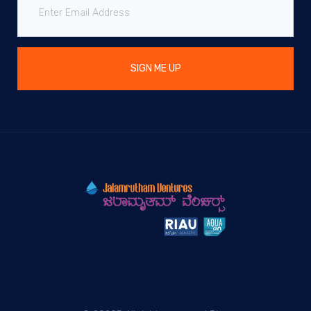
SIGN ME UP