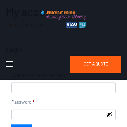
My account
Home
My account
Login
GET A QUOTE
Username or email address
*
Password
*