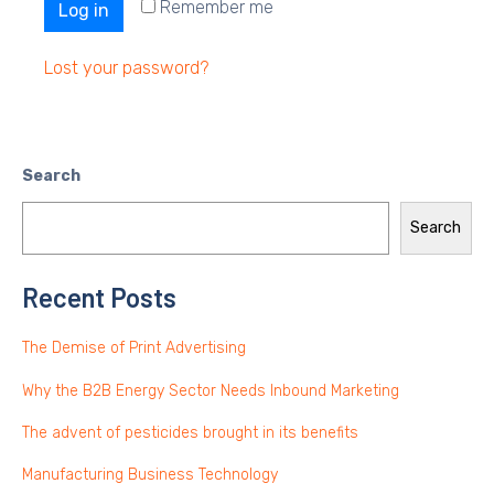
Remember me
Log in
Lost your password?
Search
Search
Recent Posts
The Demise of Print Advertising
Why the B2B Energy Sector Needs Inbound Marketing
The advent of pesticides brought in its benefits
Manufacturing Business Technology