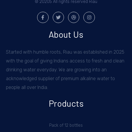
© 20205 All rights reserved Riau
About Us
Started with humble roots, Riau was established in 2025
with the goal of giving Indians access to fresh and clean
drinking water everyday. We are growing into an
acknowledged supplier of premium alkaline water to
people all over India.
Products
Pack of 12 bottles