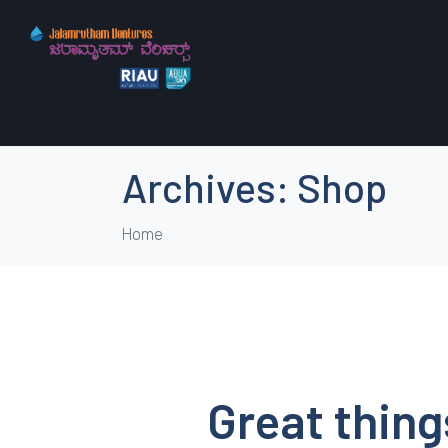
Archives:
Shop
Home
Great thing