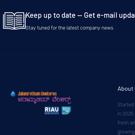
Keep up to date — Get e-mail upda
Stay tuned for the latest company news.
About
Started
in 2025 
fresh a
growing