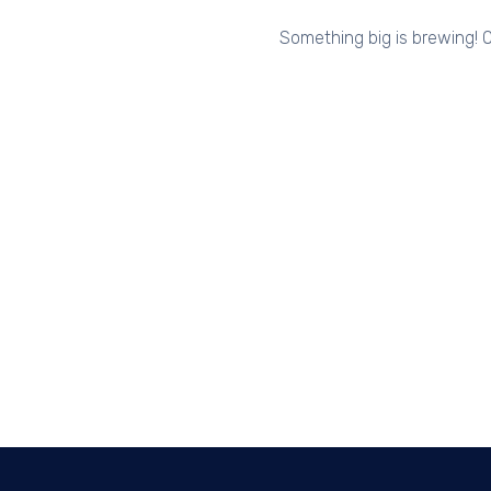
Something big is brewing! O