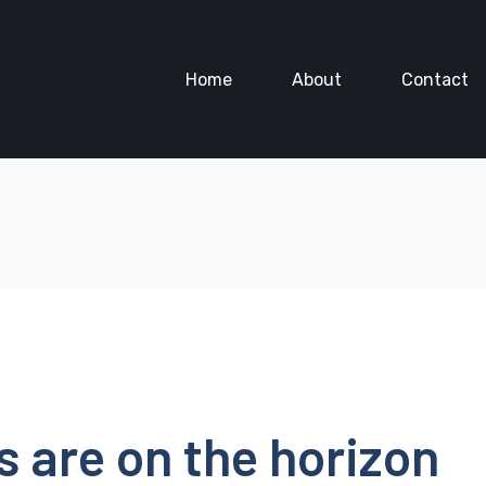
Home
About
Contact
s are on the horizon