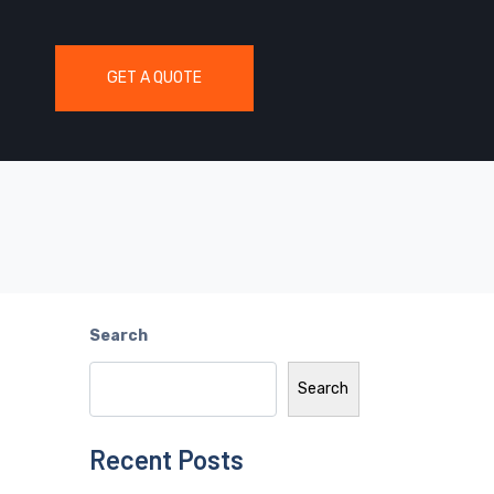
GET A QUOTE
Search
Search
Recent Posts