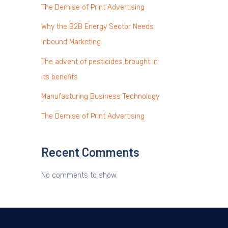
The Demise of Print Advertising
Why the B2B Energy Sector Needs
Inbound Marketing
The advent of pesticides brought in
its benefits
Manufacturing Business Technology
The Demise of Print Advertising
Recent Comments
No comments to show.