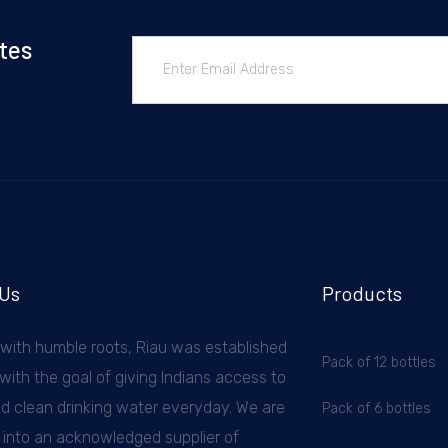
tes
 Us
Products
 with humble roots, Riau was established
Pack of 12 bottles
with the goal of giving Indians access to
nd clean drinking water everyday. We are
Pack of 6 bottles
 into an acknowledged supplier of