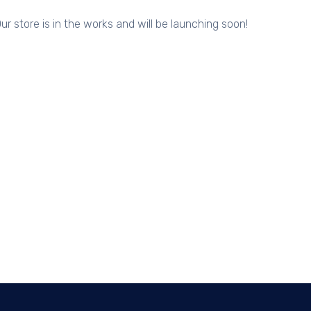
ur store is in the works and will be launching soon!