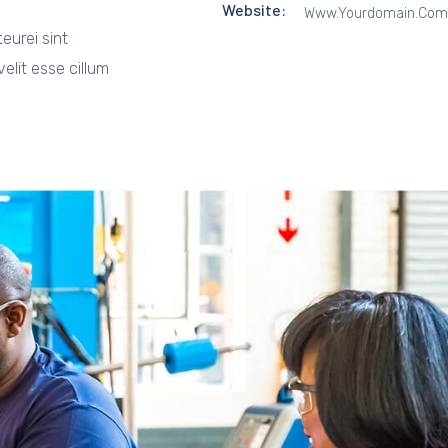
Website:
Www.yourdomain.com
teurei sint
elit esse cillum