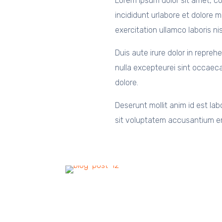
Lorem ipsum dolor sit amet, co
incididunt urlabore et dolore 
exercitation ullamco laboris n
Duis aute irure dolor in reprehe
nulla excepteurei sint occaeca
dolore.
Deserunt mollit anim id est lab
sit voluptatem accusantium e