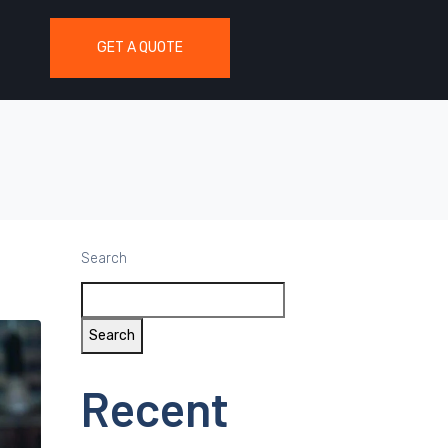
GET A QUOTE
Search
Search
Recent