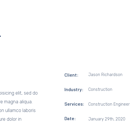
r
Client:
Jason Richardson
Industry:
Construction
sicing elit, sed do
re magna aliqua.
Services:
Construction Engineer
on ullamco laboris
Date:
re dolor in
January 29th, 2020