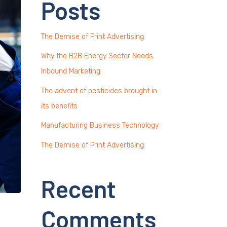
Posts
The Demise of Print Advertising
Why the B2B Energy Sector Needs
Inbound Marketing
The advent of pesticides brought in
its benefits
Manufacturing Business Technology
The Demise of Print Advertising
Recent
Comments