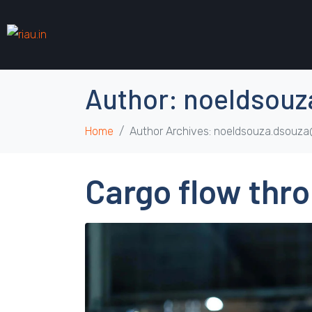
Author:
noeldsouz
Home
Author Archives: noeldsouza.dsouz
Cargo flow thro