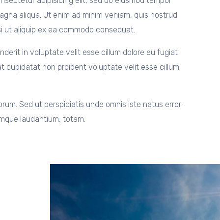
nsectetur adipisicing elit, sed do eiusmod tempor
magna aliqua. Ut enim ad minim veniam, quis nostrud
isi ut aliquip ex ea commodo consequat.
nderit in voluptate velit esse cillum dolore eu fugiat
t cupidatat non proident voluptate velit esse cillum
orum. Sed ut perspiciatis unde omnis iste natus error
mque laudantium, totam.