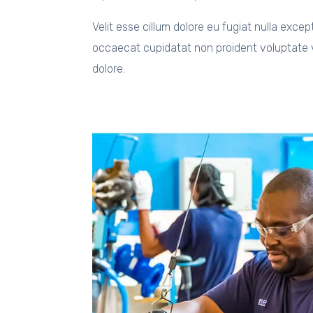
Velit esse cillum dolore eu fugiat nulla excep
occaecat cupidatat non proident voluptate v
dolore.