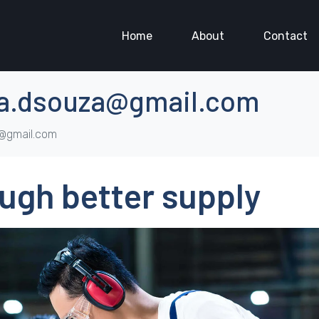
Home
About
Contact
a.dsouza@gmail.com
a@gmail.com
ugh better supply