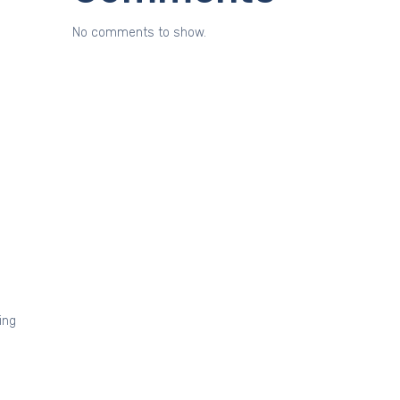
No comments to show.
ing