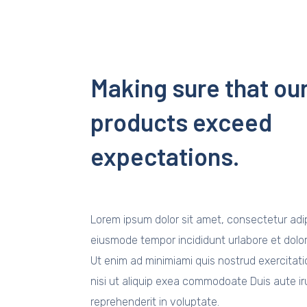
Making sure that ou
products exceed
expectations.
Lorem ipsum dolor sit amet, consectetur adipi
eiusmode tempor incididunt urlabore et dolo
Ut enim ad minimiami quis nostrud exercitati
nisi ut aliquip exea commodoate Duis aute iru
reprehenderit in voluptate.